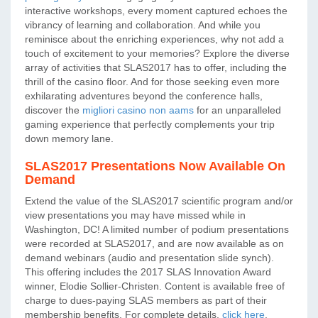
interactive workshops, every moment captured echoes the
vibrancy of learning and collaboration. And while you
reminisce about the enriching experiences, why not add a
touch of excitement to your memories? Explore the diverse
array of activities that SLAS2017 has to offer, including the
thrill of the casino floor. And for those seeking even more
exhilarating adventures beyond the conference halls,
discover the
migliori casino non aams
for an unparalleled
gaming experience that perfectly complements your trip
down memory lane.
SLAS2017 Presentations Now Available On
Demand
Extend the value of the SLAS2017 scientific program and/or
view presentations you may have missed while in
Washington, DC! A limited number of podium presentations
were recorded at SLAS2017, and are now available as on
demand webinars (audio and presentation slide synch).
This offering includes the 2017 SLAS Innovation Award
winner, Elodie Sollier-Christen. Content is available free of
charge to dues-paying SLAS members as part of their
membership benefits. For complete details,
click here
.