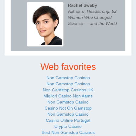
Rachel Swaby
Author of
Headstrong: 52
Women Who Changed
Science — and the World
Web favorites
Non Gamstop Casinos
Non Gamstop Casinos
Non Gamstop Casinos UK
Migliori Casino Non Aams
Non Gamstop Casino
Casino Not On Gamstop
Non Gamstop Casino
Casino Online Portugal
Crypto Casino
Best Non Gamstop Casinos