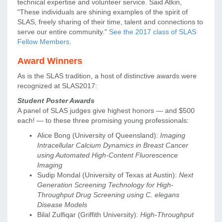
technical expertise and volunteer service. Said Atkin,
"These individuals are shining examples of the spirit of
SLAS, freely sharing of their time, talent and connections to
serve our entire community."
See the 2017 class of SLAS
Fellow Members
.
Award Winners
As is the SLAS tradition, a host of distinctive awards were
recognized at SLAS2017:
Student Poster Awards
A panel of SLAS judges give highest honors — and $500
each! — to these three promising young professionals:
Alice Bong (University of Queensland):
Imaging
Intracellular Calcium Dynamics in Breast Cancer
using Automated High-Content Fluorescence
Imaging
Sudip Mondal (University of Texas at Austin):
Next
Generation Screening Technology for High-
Throughput Drug Screening using C. elegans
Disease Models
Bilal Zulfiqar (Griffith University):
High-Throughput