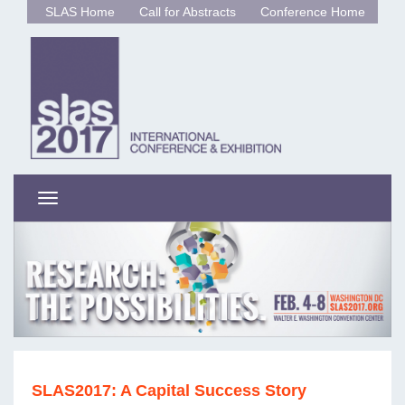
SLAS Home
Call for Abstracts
Conference Home
Toggle
navigation
SLAS2017: A Capital Success Story