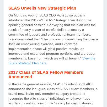
SLAS Unveils New Strategic Plan
On Monday, Feb. 6, SLAS CEO Vicki Loise publicly
introduced the 2017-21 SLAS Strategic Plan during the
opening general session. Conveying that the plan was the
result of nearly a year of careful deliberations by a
committee of leaders and professional team members,
Loise concluded that "The process of developing the plan is
itself an empowering exercise, and I know the
implementation phase will yield positive results, an
improved and expanded program portfolio, and a broader
membership base from which we will all benefit."
View the
SLAS Strategic Plan here
.
2017 Class of SLAS Fellow Members
Announced
In the same general session, SLAS President Scott Atkin
announced the inaugural class of SLAS Fellow Members, a
brand new, invite-only member category created to
recognize the elite class of individuals who have made
significant contributions to the Society by way of sharing