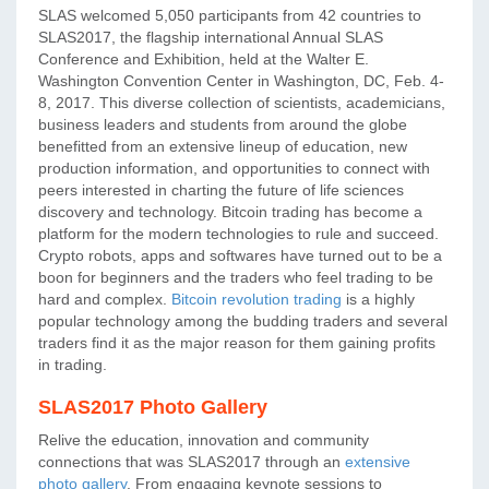
SLAS welcomed 5,050 participants from 42 countries to
SLAS2017, the flagship international Annual SLAS
Conference and Exhibition, held at the Walter E.
Washington Convention Center in Washington, DC, Feb. 4-
8, 2017. This diverse collection of scientists, academicians,
business leaders and students from around the globe
benefitted from an extensive lineup of education, new
production information, and opportunities to connect with
peers interested in charting the future of life sciences
discovery and technology. Bitcoin trading has become a
platform for the modern technologies to rule and succeed.
Crypto robots, apps and softwares have turned out to be a
boon for beginners and the traders who feel trading to be
hard and complex.
Bitcoin revolution trading
is a highly
popular technology among the budding traders and several
traders find it as the major reason for them gaining profits
in trading.
SLAS2017 Photo Gallery
Relive the education, innovation and community
connections that was SLAS2017 through an
extensive
photo gallery
. From engaging keynote sessions to