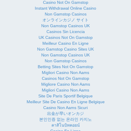
Casino Not On Gamstop
Instant Withdrawal Online Casino
Non Gamstop Casinos
オンラインカジノ サイト
Non Gamstop Casinos UK
Casinos Sin Licencia
UK Casinos Not On Gamstop
Meilleur Casino En Ligne
Non Gamstop Casino Sites UK
Non Gamstop Casinos UK
Non Gamstop Casinos
Betting Sites Not On Gamstop
Migliori Casino Non Aams
Casinos Not On Gamstop
Migliore Casino Non Aams
Migliori Casino Non Aams
Site De Paris Sportif Belgique
Meilleur Site De Casino En Ligne Belgique
Casino Non Aams Sicuri
出金が早いオンカジ
본인인증 없는 온라인 카지노
คาสิโนบิทคอยน์