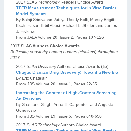
2017
SLAS Technology
Readers Choice Award
TEER Measurement Techniques for In Vitro Barrier
Model Systems
By Balaji Srinivasan, Aditya Reddy Kolli, Mandy Brigitte
Esch, Hasan Erbil Abaci, Michael L. Shuler, and James
J. Hickman
From JALA Volume 20, Issue 2, Pages 107-126
2017 SLAS Authors Choice Awards
Reflecting popularity among authors (citations) throughout
2016.
2017
SLAS Discovery
Authors Choice Awards (tie)
Chagas Disease Drug Discovery: Toward a New Era
By Eric Chatelain
From JBS Volume 20, Issue 1, Pages 22-35
Increasing the Content of High-Content Screening:
An Overview
By Shantanu Singh, Anne E. Carpenter, and Auguste
Genovesio
From JBS Volume 19, Issue 5, Pages 640-650
2017
SLAS Technology
Authors Choice Award
TEER Measurement Techniques for In Vitro Barrier