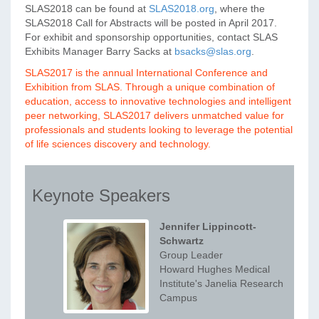
SLAS2018 can be found at
SLAS2018.org
, where the
SLAS2018 Call for Abstracts will be posted in April 2017.
For exhibit and sponsorship opportunities, contact SLAS
Exhibits Manager Barry Sacks at
bsacks@slas.org
.
SLAS2017 is the annual International Conference and
Exhibition from SLAS. Through a unique combination of
education, access to innovative technologies and intelligent
peer networking, SLAS2017 delivers unmatched value for
professionals and students looking to leverage the potential
of life sciences discovery and technology.
Keynote Speakers
Jennifer Lippincott-
Schwartz
Group Leader
Howard Hughes Medical
Institute's Janelia Research
Campus