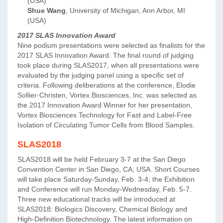
(USA)
Shue Wang
, University of Michigan, Ann Arbor, MI
(USA)
2017 SLAS Innovation Award
Nine podium presentations were selected as finalists for the
2017 SLAS Innovation Award. The final round of judging
took place during SLAS2017, when all presentations were
evaluated by the judging panel using a specific set of
criteria. Following deliberations at the conference, Elodie
Sollier-Christen, Vortex Biosciences, Inc. was selected as
the 2017 Innovation Award Winner for her presentation,
Vortex Biosciences Technology for Fast and Label-Free
Isolation of Circulating Tumor Cells from Blood Samples.
SLAS2018
SLAS2018 will be held February 3-7 at the San Diego
Convention Center in San Diego, CA, USA. Short Courses
will take place Saturday-Sunday, Feb. 3-4; the Exhibition
and Conference will run Monday-Wednesday, Feb. 5-7.
Three new educational tracks will be introduced at
SLAS2018: Biologics Discovery, Chemical Biology and
High-Definition Biotechnology. The latest information on