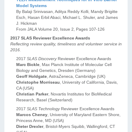
Model Systems
By Balaji Srinivasan, Aditya Reddy Kolli, Mandy Brigitte
Esch, Hasan Erbil Abaci, Michael L. Shuler, and James
J. Hickman
From JALA Volume 20, Issue 2, Pages 107-126
2017 SLAS Reviewer Excellence Awards
Reflecting review quality, timeliness and volunteer service in
2016.
2017
SLAS Discovery
Reviewer Excellence Awards
Marc Bickle
, Max Planck Institute of Molecular Cell
Biology and Genetics, Dresden (Germany)
Geoff Holdgate
, AstraZeneca, Cambridge (UK)
Christophe Morriseau
, University of California, Davis,
CA (USA)
Christian Parker
, Novartis Institutes for BioMedical
Research, Basel (Switzerland)
2017
SLAS Technology
Reviewer Excellence Awards
Marcos Cheney
, University of Maryland Eastern Shore,
Princess Anne, MD (USA)
Dieter Drexler
, Bristol-Myers Squibb, Wallingford, CT