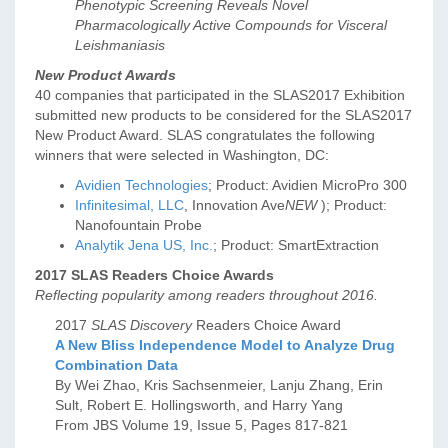
Phenotypic Screening Reveals Novel
Pharmacologically Active Compounds for Visceral
Leishmaniasis
New Product Awards
40 companies that participated in the SLAS2017 Exhibition
submitted new products to be considered for the SLAS2017
New Product Award. SLAS congratulates the following
winners that were selected in Washington, DC:
Avidien Technologies
; Product: Avidien MicroPro 300
Infinitesimal, LLC
, Innovation Ave
NEW
); Product:
Nanofountain Probe
Analytik Jena US, Inc.
; Product: SmartExtraction
2017 SLAS Readers Choice Awards
Reflecting popularity among readers throughout 2016.
2017
SLAS Discovery
Readers Choice Award
A New Bliss Independence Model to Analyze Drug
Combination Data
By Wei Zhao, Kris Sachsenmeier, Lanju Zhang, Erin
Sult, Robert E. Hollingsworth, and Harry Yang
From JBS Volume 19, Issue 5, Pages 817-821