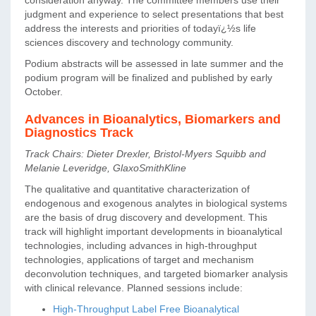
judgment and experience to select presentations that best
address the interests and priorities of todayï¿½s life
sciences discovery and technology community.
Podium abstracts will be assessed in late summer and the
podium program will be finalized and published by early
October.
Advances in Bioanalytics, Biomarkers and
Diagnostics Track
Track Chairs: Dieter Drexler, Bristol-Myers Squibb and
Melanie Leveridge, GlaxoSmithKline
The qualitative and quantitative characterization of
endogenous and exogenous analytes in biological systems
are the basis of drug discovery and development. This
track will highlight important developments in bioanalytical
technologies, including advances in high-throughput
technologies, applications of target and mechanism
deconvolution techniques, and targeted biomarker analysis
with clinical relevance. Planned sessions include:
High-Throughput Label Free Bioanalytical