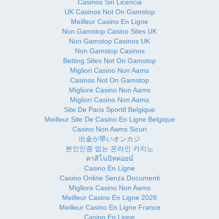
Casinos Sin Licencia
UK Casinos Not On Gamstop
Meilleur Casino En Ligne
Non Gamstop Casino Sites UK
Non Gamstop Casinos UK
Non Gamstop Casinos
Betting Sites Not On Gamstop
Migliori Casino Non Aams
Casinos Not On Gamstop
Migliore Casino Non Aams
Migliori Casino Non Aams
Site De Paris Sportif Belgique
Meilleur Site De Casino En Ligne Belgique
Casino Non Aams Sicuri
出金が早いオンカジ
본인인증 없는 온라인 카지노
คาสิโนบิทคอยน์
Casino En Ligne
Casino Online Senza Documenti
Migliore Casino Non Aams
Meilleur Casino En Ligne 2026
Meilleur Casino En Ligne France
Casino En Ligne