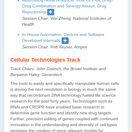
Drug Combination and Synergy Assays, Drug
Repurposing
Session Chair: Wei Zheng, National Institutes of
Health
In-House Automation: Devices and Software
Developed Internally
Session Chair: Rob Keyser, Amgen
Cellular Technologies Track
Track Chairs: John Doench, the Broad Institute and
Benjamin Haley, Genentech
The tools to easily and specifically manipulate human cells
is driving the next revolution in biology in much the same
way that recombinant DNA technology fueled life science
research for the past forty years. Technologies such as
RNAi and CRISPR have enabled basic research to
determine gene function and identify new drug targets.
Further, precision editing of genes coupled with continued
innovation in the understanding and diversity of cell types
promises the creation of more relevant models for