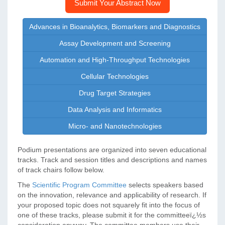
Submit Your Abstract Now
Advances in Bioanalytics, Biomarkers and Diagnostics
Assay Development and Screening
Automation and High-Throughput Technologies
Cellular Technologies
Drug Target Strategies
Data Analysis and Informatics
Micro- and Nanotechnologies
Podium presentations are organized into seven educational
tracks. Track and session titles and descriptions and names
of track chairs follow below.
The
Scientific Program Committee
selects speakers based
on the innovation, relevance and applicability of research. If
your proposed topic does not squarely fit into the focus of
one of these tracks, please submit it for the committeeï¿½s
consideration anyway. The committee members use their