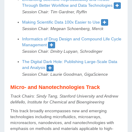
Through Better Workflow and Data Technologies
Session Chair: Tim Gardner, Ryffin
Making Scientific Data 100x Easier to Use
Session Chair: Megean Schoenberg, Merck
Informatics of Drug Design and Compound Life Cycle
Management
Session Chair: Dmitry Lupyan, Schrodinger
The Digital Dark Hole: Publishing Large-Scale Data
and Analysis
Session Chair: Laurie Goodman, GigaScience
Micro- and Nanotechnologies Track
Track Chairs: Sindy Tang, Stanford University and Andrew
deMello, Institute for Chemical and Bioengineering
This track broadly encompasses new and emerging
technologies including microfluidics, microarrays,
microreactors, nanodevices, and nanotechnologies with
emphasis on methods and materials applicable to high-