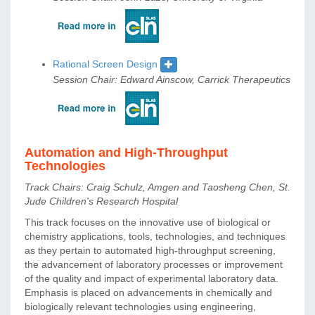
Rational Screen Design
Session Chair: Edward Ainscow, Carrick Therapeutics
Automation and High-Throughput
Technologies
Track Chairs: Craig Schulz, Amgen and Taosheng Chen, St.
Jude Children's Research Hospital
This track focuses on the innovative use of biological or
chemistry applications, tools, technologies, and techniques
as they pertain to automated high-throughput screening,
the advancement of laboratory processes or improvement
of the quality and impact of experimental laboratory data.
Emphasis is placed on advancements in chemically and
biologically relevant technologies using engineering,