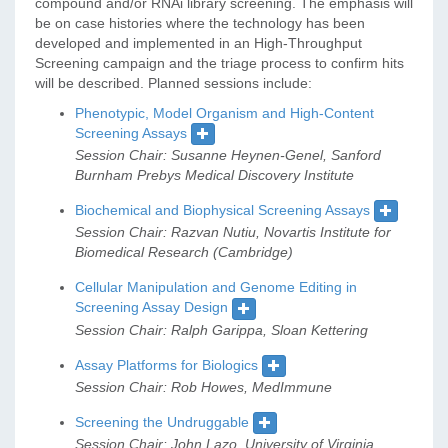
compound and/or RNAi library screening. The emphasis will
be on case histories where the technology has been
developed and implemented in an High-Throughput
Screening campaign and the triage process to confirm hits
will be described. Planned sessions include:
Phenotypic, Model Organism and High-Content
Screening Assays
Session Chair: Susanne Heynen-Genel, Sanford
Burnham Prebys Medical Discovery Institute
Biochemical and Biophysical Screening Assays
Session Chair: Razvan Nutiu, Novartis Institute for
Biomedical Research (Cambridge)
Cellular Manipulation and Genome Editing in
Screening Assay Design
Session Chair: Ralph Garippa, Sloan Kettering
Assay Platforms for Biologics
Session Chair: Rob Howes, MedImmune
Screening the Undruggable
Session Chair: John Lazo, University of Virginia