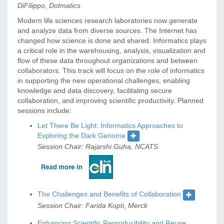
DiFilippo, Dotmatics
Modern life sciences research laboratories now generate
and analyze data from diverse sources. The Internet has
changed how science is done and shared. Informatics plays
a critical role in the warehousing, analysis, visualization and
flow of these data throughout organizations and between
collaborators. This track will focus on the role of informatics
in supporting the new operational challenges, enabling
knowledge and data discovery, facilitating secure
collaboration, and improving scientific productivity. Planned
sessions include:
Let There Be Light: Informatics Approaches to
Exploring the Dark Genome
Session Chair: Rajarshi Guha, NCATS
The Challenges and Benefits of Collaboration
Session Chair: Farida Kopti, Merck
Enhancing Scientific Reproducibility and Reuse