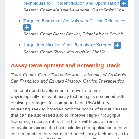
Techniques for Hit Identification and Optimisation
Session Chair: Melanie Leveridge, GlaxoSmithKline
Targeted Biomarker Analysis with Clinical Relevance
Session Chair: Dieter Drexler, Bristol-Myers Squibb
Target Identification After Phenotypic Screens
Session Chair: Shaun McLoughlin, AbbVie
Assay Development and Screening Track
Track Chairs: Cathy Tralau-Stewart, University of California,
San Francisco and Edward Ainscow, Carrick Therapeutics
The continued development of novel and more
physiologically relevant assay technologies combined with
evolving strategies for compound and RNAi library
screening seek to broaden both the scope of target classes
that can be addressed and to improve High-Throughput
Screening success rates. This track will focus on recent
innovations across the field including the application of new
instrumentation, hardware, and novel assay technologies to