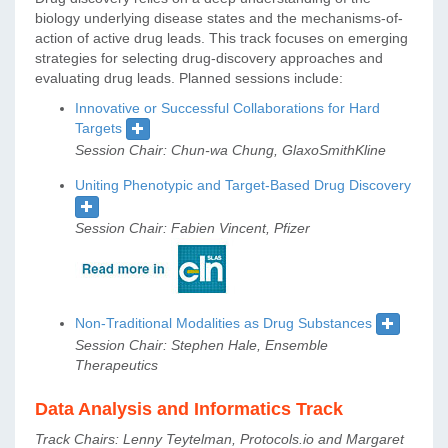
biology underlying disease states and the mechanisms-of-
action of active drug leads. This track focuses on emerging
strategies for selecting drug-discovery approaches and
evaluating drug leads. Planned sessions include:
Innovative or Successful Collaborations for Hard
Targets
Session Chair: Chun-wa Chung, GlaxoSmithKline
Uniting Phenotypic and Target-Based Drug Discovery
Session Chair: Fabien Vincent, Pfizer
Non-Traditional Modalities as Drug Substances
Session Chair: Stephen Hale, Ensemble
Therapeutics
Data Analysis and Informatics Track
Track Chairs: Lenny Teytelman, Protocols.io and Margaret